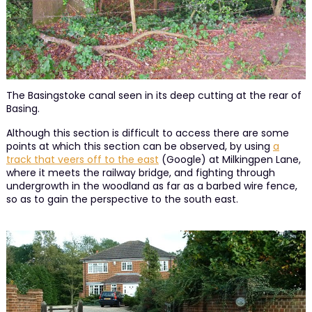
The Basingstoke canal seen in its deep cutting at the rear of
Basing.
Although this section is difficult to access there are some
points at which this section can be observed, by using
a
track that veers off to the east
(Google) at Milkingpen Lane,
where it meets the railway bridge, and fighting through
undergrowth in the woodland as far as a barbed wire fence,
so as to gain the perspective to the south east.