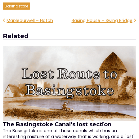
Basingstoke
Post
Mapledurwell – Hatch
Basing House – Swing Bridge
navigation
Related
The Basingstoke Canal’s lost section
The Basingstoke is one of those canals which has an
interesting mixture of a waterway that is working, and a 'lost'