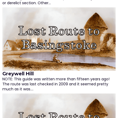
or derelict section. Other…
Greywell Hill
NOTE: This guide was written more than fifteen years ago!
The route was last checked in 2009 and it seemed pretty
much as it was.…