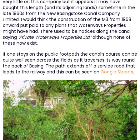
very little on this company but it appears it may have
bought this length (and its adjoining lands) sometime in the
late 1960s from the New Basingstoke Canal Company
Limited. I would think the construction of the M3 from 1968
onward put paid to any plans that Waterways Properties
might have had. There used to be notices along the canal
saying
‘Private Waterways Properties Ltd,’
although none of
these now exist.
If one stays on the public footpath the canal’s course can be
quite well seen across the fields as it traverses its way round
the back of Basing. The path extends off a service road that
leads to the railway and this can be seen on
Google Streets
.