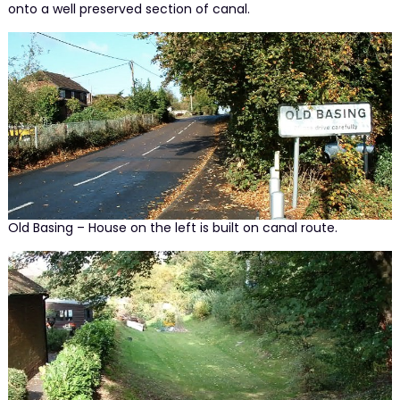
onto a well preserved section of canal.
Old Basing – House on the left is built on canal route.