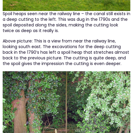
Spoil heaps seen near the railway line – the canal still exists in
a deep cutting to the left. This was dug in the 1790s and the
spoil deposited along the sides, making the cutting look
twice as deep as it really is.
Above picture: This is a view from near the railway line,
looking south east. The excavations for the deep cutting
back in the 1790’s has left a spoil heap that stretches almost
back to the previous picture. The cutting is quite deep, and
the spoil gives the impression the cutting is even deeper.