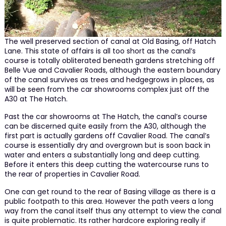
The well preserved section of canal at Old Basing, off Hatch
Lane. This state of affairs is all too short as the canal’s
course is totally obliterated beneath gardens stretching off
Belle Vue and Cavalier Roads, although the eastern boundary
of the canal survives as trees and hedgegrows in places, as
will be seen from the car showrooms complex just off the
A30 at The Hatch.
Past the car showrooms at The Hatch, the canal’s course
can be discerned quite easily from the A30, although the
first part is actually gardens off Cavalier Road. The canal’s
course is essentially dry and overgrown but is soon back in
water and enters a substantially long and deep cutting.
Before it enters this deep cutting the watercourse runs to
the rear of properties in Cavalier Road.
One can get round to the rear of Basing village as there is a
public footpath to this area. However the path veers a long
way from the canal itself thus any attempt to view the canal
is quite problematic. Its rather hardcore exploring really if