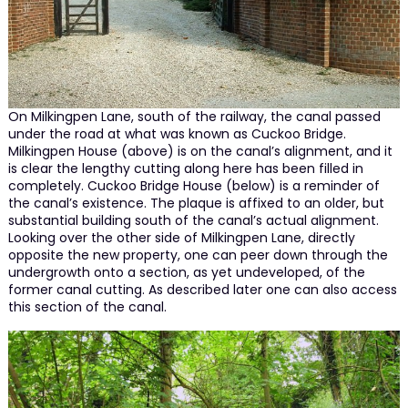
On Milkingpen Lane, south of the railway, the canal passed
under the road at what was known as Cuckoo Bridge.
Milkingpen House (above) is on the canal’s alignment, and it
is clear the lengthy cutting along here has been filled in
completely. Cuckoo Bridge House (below) is a reminder of
the canal’s existence. The plaque is affixed to an older, but
substantial building south of the canal’s actual alignment.
Looking over the other side of Milkingpen Lane, directly
opposite the new property, one can peer down through the
undergrowth onto a section, as yet undeveloped, of the
former canal cutting. As described later one can also access
this section of the canal.