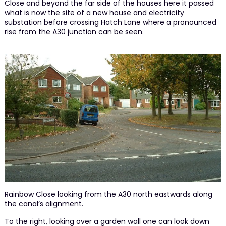
Close and beyond the far side of the houses here it passed
what is now the site of a new house and electricity
substation before crossing Hatch Lane where a pronounced
rise from the A30 junction can be seen.
Rainbow Close looking from the A30 north eastwards along
the canal’s alignment.
To the right, looking over a garden wall one can look down