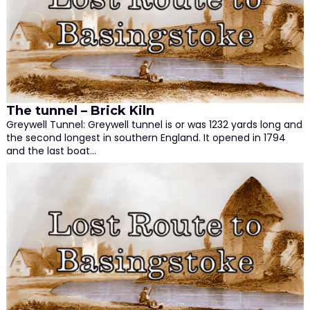
The tunnel – Brick Kiln
Greywell Tunnel: Greywell tunnel is or was 1232 yards long and
the second longest in southern England. It opened in 1794
and the last boat…