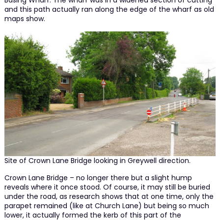
Basing Wharf. The wharf was in a widened section of cutting
and this path actually ran along the edge of the wharf as old
maps show.
Site of Crown Lane Bridge looking in Greywell direction.
Crown Lane Bridge – no longer there but a slight hump
reveals where it once stood. Of course, it may still be buried
under the road, as research shows that at one time, only the
parapet remained (like at Church Lane) but being so much
lower, it actually formed the kerb of this part of the