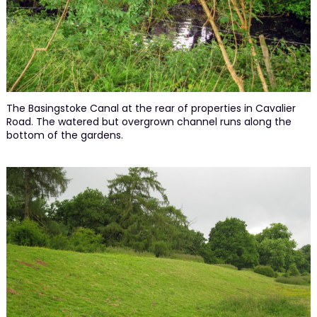
The Basingstoke Canal at the rear of properties in Cavalier
Road. The watered but overgrown channel runs along the
bottom of the gardens.