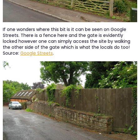
If one wonders where this bit is it can be seen on Google
Streets. There is a fence here and the gate is evidently
locked however one can simply access the site by walking
the other side of the gate which is what the locals do too!
Source:
Google Streets
.