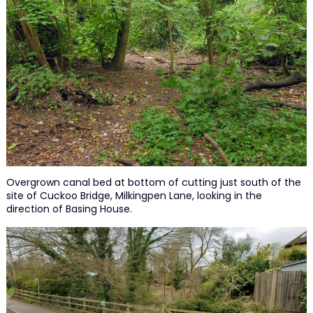
Overgrown canal bed at bottom of cutting just south of the
site of Cuckoo Bridge, Milkingpen Lane, looking in the
direction of Basing House.