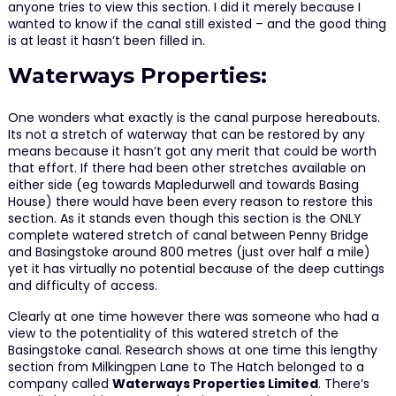
anyone tries to view this section. I did it merely because I
wanted to know if the canal still existed – and the good thing
is at least it hasn’t been filled in.
Waterways Properties:
One wonders what exactly is the canal purpose hereabouts.
Its not a stretch of waterway that can be restored by any
means because it hasn’t got any merit that could be worth
that effort. If there had been other stretches available on
either side (eg towards Mapledurwell and towards Basing
House) there would have been every reason to restore this
section. As it stands even though this section is the ONLY
complete watered stretch of canal between Penny Bridge
and Basingstoke around 800 metres (just over half a mile)
yet it has virtually no potential because of the deep cuttings
and difficulty of access.
Clearly at one time however there was someone who had a
view to the potentiality of this watered stretch of the
Basingstoke canal. Research shows at one time this lengthy
section from Milkingpen Lane to The Hatch belonged to a
company called
Waterways Properties Limited
. There’s