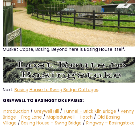
Musket Copse, Basing. Beyond here is Basing House itself.
Next:
Basing House to Swing Bridge Cottages
.
GREYWELL TO BASINGSTOKE PAGES:
Introduction
/
Greywell Hill
/
Tunnel – Brick Kiln Bridge
/
Penny
Bridge – Frog Lane
/
Mapledurwell – Hatch
/
Old Basing
Village
/
Basing House – Swing Bridge
/
Ringway – Basingstoke