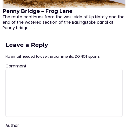
Penny Bridge – Frog Lane
The route continues from the west side of Up Nately and the
end of the watered section of the Basingstoke canal at
Penny bridge is…
Leave a Reply
No email needed to use the comments. DO NOT spam.
Comment
Author