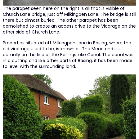
The parapet seen here on the right is all that is visible of
Church Lane bridge, just off Milkingpen Lane. The bridge is still
there but almost buried. The other parapet has been
demolished to create an access drive to the Vicarage on the
other side of Church Lane.
Properties situated off Milkingpen Lane in Basing, where the
old vicarage used to be, is known as The Mead and it is
actually on the line of the Basingstoke Canal. The canal was
in a cutting and like other parts of Basing, it has been made
to level with the surrounding land.