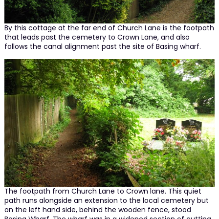
By this cottage at the far end of Church Lane is the footpath
that leads past the cemetery to Crown Lane, and also
follows the canal alignment past the site of Basing wharf.
The footpath from Church Lane to Crown lane. This quiet
path runs alongside an extension to the local cemetery but
on the left hand side, behind the wooden fence, stood