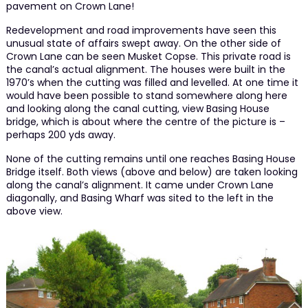
pavement on Crown Lane!
Redevelopment and road improvements have seen this
unusual state of affairs swept away. On the other side of
Crown Lane can be seen Musket Copse. This private road is
the canal’s actual alignment. The houses were built in the
1970’s when the cutting was filled and levelled. At one time it
would have been possible to stand somewhere along here
and looking along the canal cutting, view Basing House
bridge, which is about where the centre of the picture is –
perhaps 200 yds away.
None of the cutting remains until one reaches Basing House
Bridge itself. Both views (above and below) are taken looking
along the canal’s alignment. It came under Crown Lane
diagonally, and Basing Wharf was sited to the left in the
above view.