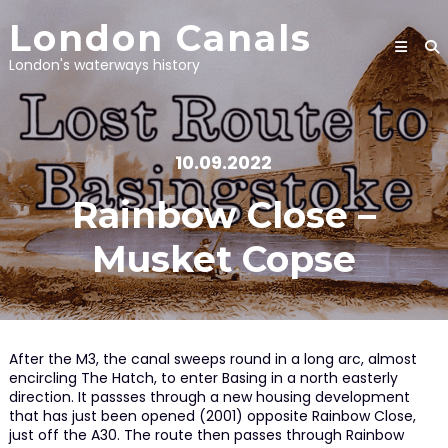
Skip
London Canals
to
content
London's waterways history
10.09.2022
Rainbow Close –
Musket Copse
After the M3, the canal sweeps round in a long arc, almost
encircling The Hatch, to enter Basing in a north easterly
direction. It passses through a new housing development
that has just been opened (2001) opposite Rainbow Close,
just off the A30. The route then passes through Rainbow